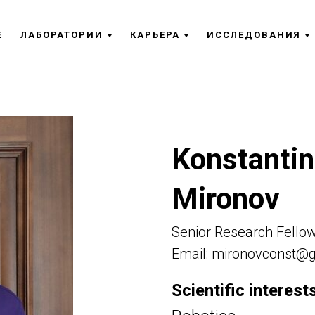
Е
ЛАБОРАТОРИИ
КАРЬЕРА
ИССЛЕДОВАНИЯ
Konstantin
Mironov
Senior Research Fello
Email: mironovconst@
Scientific interests