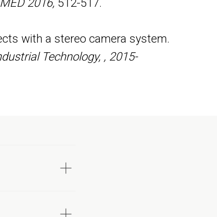
, MED 2016,
512-517.
jects with a stereo camera system.
dustrial Technology, , 2015-