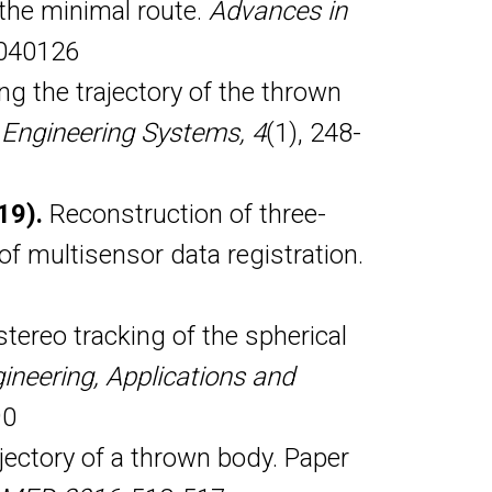
o the minimal route.
Advances in
j040126
g the trajectory of the thrown
 Engineering Systems, 4
(1), 248-
019).
Reconstruction of three-
f multisensor data registration.
tereo tracking of the spherical
ineering, Applications and
90
jectory of a thrown body. Paper