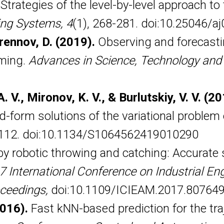
. Strategies of the level-by-level approach t
ing Systems, 4
(1), 268-281. doi:10.25046/a
rennov, D. (2019).
Observing and forecastin
mming.
Advances in Science, Technology and
. V., Mironov, K. V., & Burlutskiy, V. V. (2
form solutions of the variational problem o
-112. doi:10.1134/S1064562419010290
y robotic throwing and catching: Accurate s
7 International Conference on Industrial Eng
ceedings,
doi:10.1109/ICIEAM.2017.80764
2016).
Fast kNN-based prediction for the tra