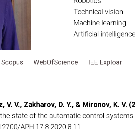
Robotics
Technical vision
Machine learning
Artificial intelligen
Scopus
WebOfScience
IEE Exploar
lz, V. V., Zakharov, D. Y., & Mironov, K. V. 
he state of the automatic control systems o
0.12700/APH.17.8.2020.8.11