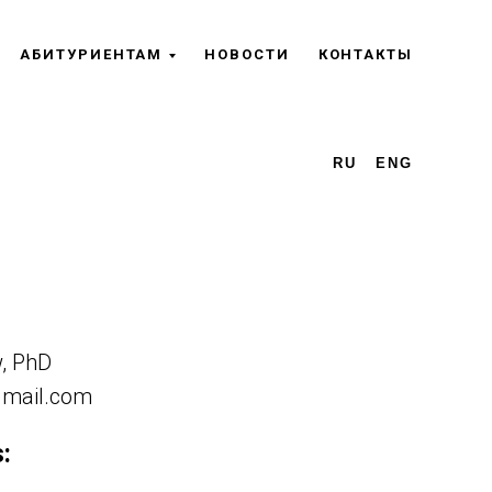
АБИТУРИЕНТАМ
НОВОСТИ
КОНТАКТЫ
RU
ENG
w, PhD
gmail.com
: