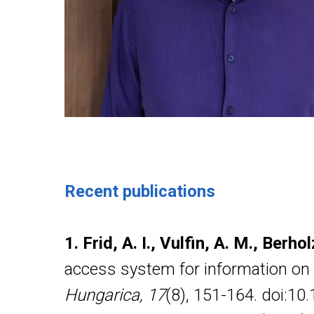
Recent publications
1. Frid, A. I., Vulfin, A. M., Berho
access system for information on t
Hungarica, 17
(8), 151-164. doi:1