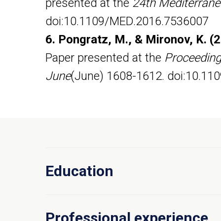
presented at the
24th Mediterrane
doi:10.1109/MED.2016.7536007
6. Pongratz, M., & Mironov, K. (
Paper presented at the
Proceedings
June
(June) 1608-1612. doi:10.11
Education
Professional experience