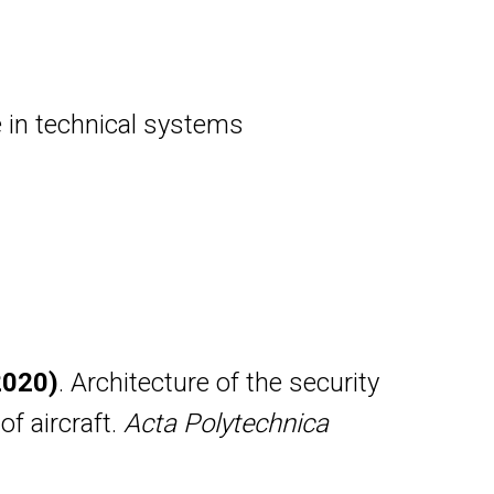
ce in technical systems
(2020)
. Architecture of the security
f aircraft.
Acta Polytechnica