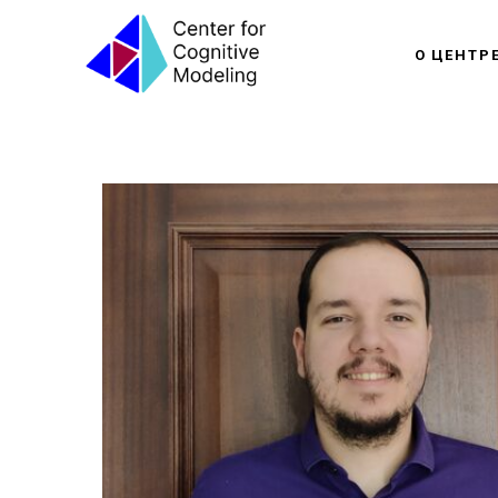
О ЦЕНТР