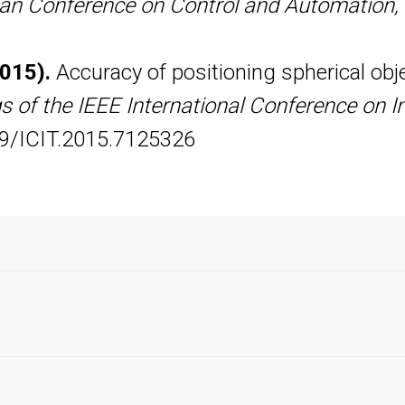
an Conference on Control and Automation
2015).
Accuracy of positioning spherical ob
 of the IEEE International Conference on In
09/ICIT.2015.7125326