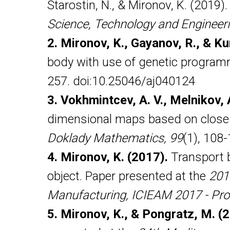
Starostin, N., & Mironov, K. (2019)
Science, Technology and Engineer
2. Mironov, K., Gayanov, R., & Ku
body with use of genetic progra
257. doi:10.25046/aj040124
3. Vokhmintcev, A. V., Melnikov, A
dimensional maps based on closed-
Doklady Mathematics, 99
(1), 108
4. Mironov, K. (2017).
Transport b
object. Paper presented at the
201
Manufacturing, ICIEAM 2017 - Pro
5. Mironov, K., & Pongratz, M. (