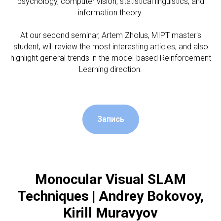
psychology, computer vision, statistical linguistics, and
information theory.
At our second seminar, Artem Zholus, MIPT master's
student, will review the most interesting articles, and also
highlight general trends in the model-based Reinforcement
Learning direction.
Запись
Monocular Visual SLAM
Techniques | Andrey Bokovoy,
Kirill Muravyov