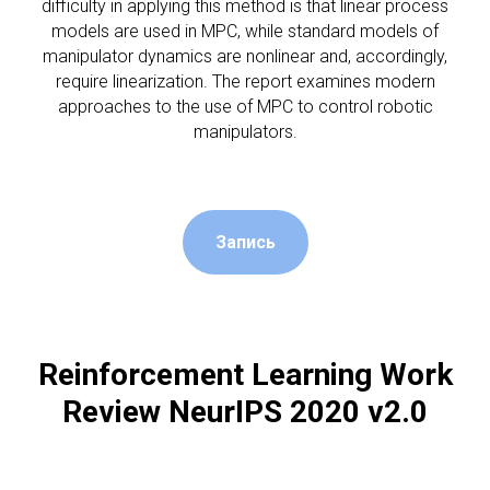
difficulty in applying this method is that linear process
models are used in MPC, while standard models of
manipulator dynamics are nonlinear and, accordingly,
require linearization. The report examines modern
approaches to the use of MPC to control robotic
manipulators.
Запись
Reinforcement Learning Work
Review NeurIPS 2020 v2.0