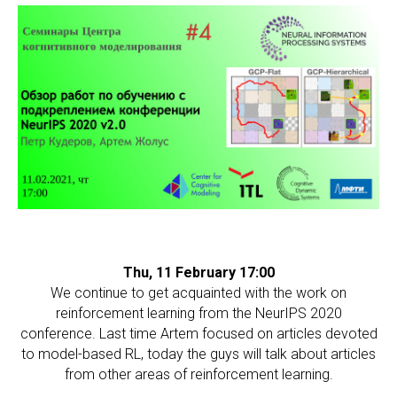
Thu, 11 February 17:00
We continue to get acquainted with the work on
reinforcement learning from the NeurIPS 2020
conference. Last time Artem focused on articles devoted
to model-based RL, today the guys will talk about articles
from other areas of reinforcement learning.