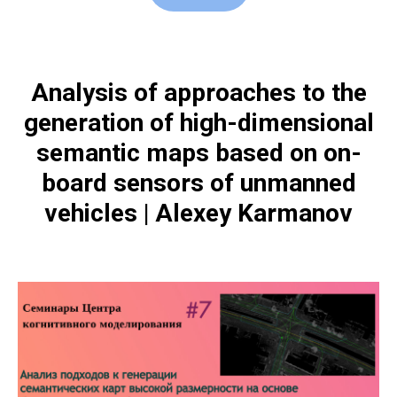
Analysis of approaches to the
generation of high-dimensional
semantic maps based on on-
board sensors of unmanned
vehicles | Alexey Karmanov