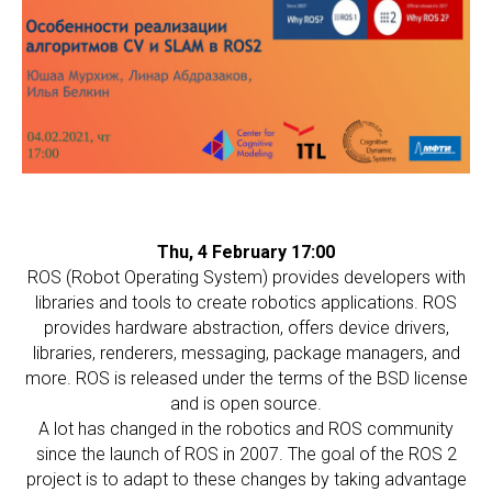
Thu, 4 February 17:00
ROS (Robot Operating System) provides developers with
libraries and tools to create robotics applications. ROS
provides hardware abstraction, offers device drivers,
libraries, renderers, messaging, package managers, and
more. ROS is released under the terms of the BSD license
and is open source.
A lot has changed in the robotics and ROS community
since the launch of ROS in 2007. The goal of the ROS 2
project is to adapt to these changes by taking advantage