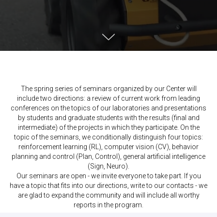
The spring series of seminars organized by our Center will
include two directions: a review of current work from leading
conferences on the topics of our laboratories and presentations
by students and graduate students with the results (final and
intermediate) of the projects in which they participate. On the
topic of the seminars, we conditionally distinguish four topics:
reinforcement learning (RL), computer vision (CV), behavior
planning and control (Plan, Control), general artificial intelligence
(Sign, Neuro).
Our seminars are open - we invite everyone to take part. If you
have a topic that fits into our directions, write to our contacts - we
are glad to expand the community and will include all worthy
reports in the program.