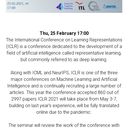
Thu, 25 February 17:00
The International Conference on Learning Representations
(ICLR) is a conference dedicated to the development of a
field of artificial intelligence called representative learning,
but commonly referred to as deep learning.
Along with ICML and NeurIPS, ICLR is one of the three
major conferences on Machine Learning and Artificial
Intelligence and is continually recruiting a large number of
articles. This year the conference accepted 860 out of
2997 papers.ICLR 2021 will take place from May 3-7,
building on last year's experience, will be fully translated
online due to the pandemic.
The seminar will review the work of the conference with