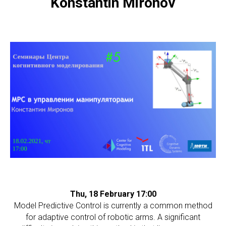
Konstantin Mironov
Thu, 18 February 17:00
Model Predictive Control is currently a common method
for adaptive control of robotic arms. A significant