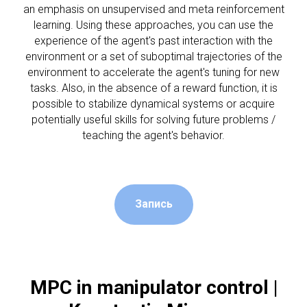
an emphasis on unsupervised and meta reinforcement
learning. Using these approaches, you can use the
experience of the agent's past interaction with the
environment or a set of suboptimal trajectories of the
АР
environment to accelerate the agent's tuning for new
tasks. Also, in the absence of a reward function, it is
possible to stabilize dynamical systems or acquire
potentially useful skills for solving future problems /
teaching the agent's behavior.
Запись
MPC in manipulator control |