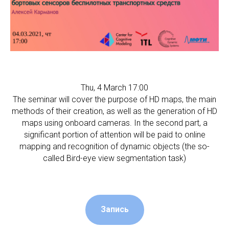
Thu, 4 March 17:00
The seminar will cover the purpose of HD maps, the main
methods of their creation, as well as the generation of HD
maps using onboard cameras. In the second part, a
significant portion of attention will be paid to online
mapping and recognition of dynamic objects (the so-
called Bird-eye view segmentation task)
Запись