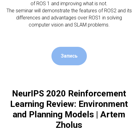
of ROS 1 and improving what is not.
The seminar will demonstrate the features of ROS2 and its
differences and advantages over ROS1 in solving
computer vision and SLAM problems.
Запись
NeurIPS 2020 Reinforcement
Learning Review: Environment
and Planning Models | Artem
Zholus