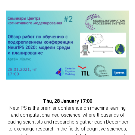
СС
Thu, 28 January 17:00
NeurIPS is the premier conference on machine learning
and computational neuroscience, where thousands of
leading scientists and researchers gather each December
to exchange research in the fields of cognitive sciences,