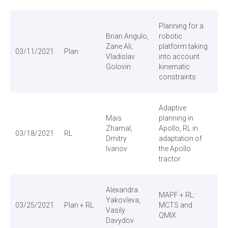
Planning for a
Brian Angulo,
robotic
Zane Ali,
platform taking
03/11/2021
Plan
Vladislav
into account
Golovin
kinematic
constraints
Adaptive
Mais
planning in
Zhamal,
Apollo, RL in
03/18/2021
RL
Dmitry
adaptation of
Ivanov
the Apollo
tractor
Alexandra
MAPF + RL:
Yakovleva,
03/25/2021
Plan + RL
MCTS and
Vasily
QMIX
Davydov