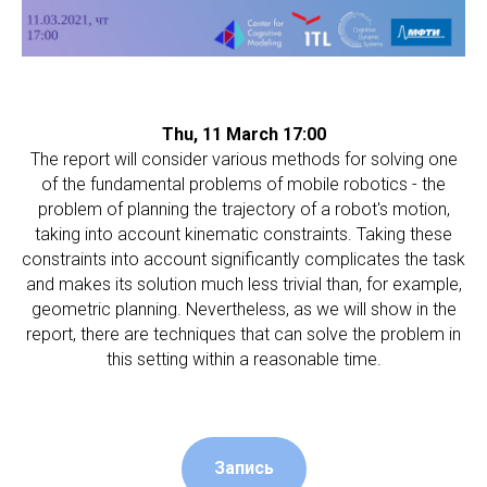
Thu, 11 March 17:00
The report will consider various methods for solving one
of the fundamental problems of mobile robotics - the
problem of planning the trajectory of a robot's motion,
taking into account kinematic constraints. Taking these
constraints into account significantly complicates the task
and makes its solution much less trivial than, for example,
geometric planning. Nevertheless, as we will show in the
report, there are techniques that can solve the problem in
this setting within a reasonable time.
Запись