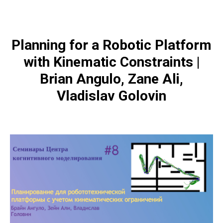
Planning for a Robotic Platform
with Kinematic Constraints |
Brian Angulo, Zane Ali,
Vladislav Golovin