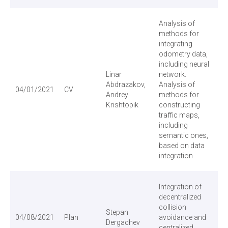
Analysis of
methods for
integrating
odometry data,
including neural
Linar
network.
Abdrazakov,
Analysis of
04/01/2021
CV
Andrey
methods for
Krishtopik
constructing
traffic maps,
including
semantic ones,
based on data
integration
Integration of
decentralized
collision
Stepan
04/08/2021
Plan
avoidance and
Dergachev
centralized