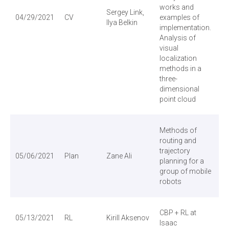
works and
Sergey Link,
04/29/2021
CV
examples of
Ilya Belkin
implementation.
Analysis of
visual
localization
methods in a
three-
dimensional
point cloud
Methods of
routing and
trajectory
05/06/2021
Plan
Zane Ali
planning for a
group of mobile
robots
CBP + RL at
05/13/2021
RL
Kirill Aksenov
Isaac