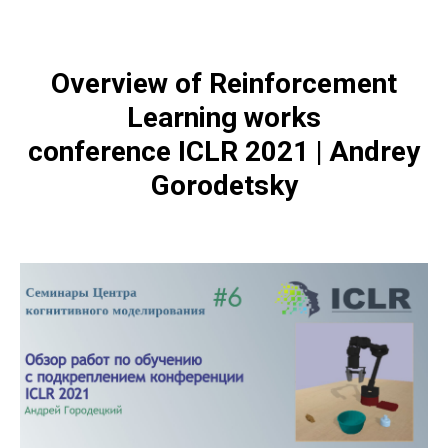
Overview of Reinforcement
Learning works
conference ICLR 2021 | Andrey
Gorodetsky