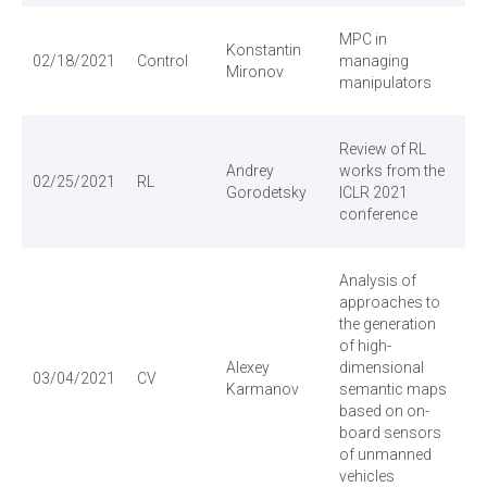
MPC in
Konstantin
02/18/2021
Control
managing
Vi
Mironov
manipulators
Review of RL
Andrey
works from the
02/25/2021
RL
Vi
Gorodetsky
ICLR 2021
conference
Analysis of
approaches to
the generation
of high-
Alexey
dimensional
03/04/2021
CV
Vi
Karmanov
semantic maps
based on on-
board sensors
of unmanned
vehicles