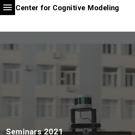
Center for Cognitive Modeling
Seminars 2021