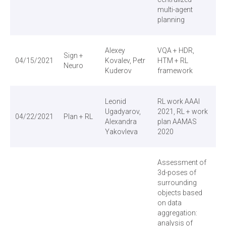
ЕН
multi-agent
planning
Alexey
VQA + HDR,
Sign +
04/15/2021
Kovalev, Petr
HTM + RL
Neuro
Kuderov
framework
Leonid
RL work AAAI
Ugadyarov,
2021, RL + work
04/22/2021
Plan + RL
Alexandra
plan AAMAS
Yakovleva
2020
Assessment of
3d-poses of
surrounding
objects based
on data
aggregation:
analysis of