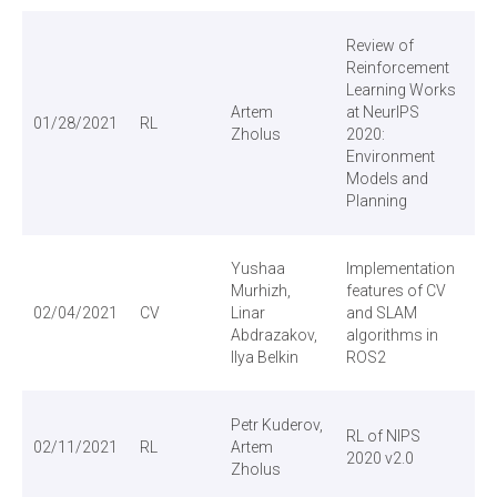
Review of
Reinforcement
Learning Works
Artem
at NeurIPS
01/28/2021
RL
Vi
Zholus
2020:
Environment
Models and
Planning
Yushaa
Implementation
Murhizh,
features of CV
02/04/2021
CV
Linar
and SLAM
Vi
Abdrazakov,
algorithms in
Ilya Belkin
ROS2
Petr Kuderov,
RL of NIPS
02/11/2021
RL
Artem
Vi
2020 v2.0
Zholus