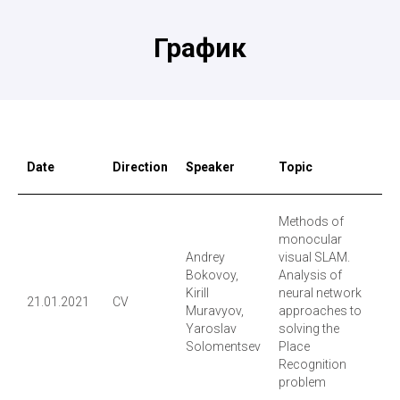
График
Date
Direction
Speaker
Topic
R
Methods of
monocular
Andrey
visual SLAM.
Bokovoy,
Analysis of
Kirill
neural network
21.01.2021
CV
Vi
Muravyov,
approaches to
Yaroslav
solving the
Solomentsev
Place
Recognition
problem