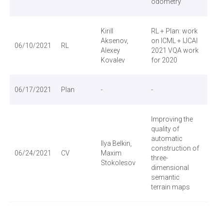
odometry
Kirill
RL + Plan: work
АБ
Aksenov,
on ICML + IJCAI
06/10/2021
RL
Alexey
2021 VQA work
Kovalev
for 2020
06/17/2021
Plan
-
-
Improving the
quality of
automatic
Ilya Belkin,
construction of
06/24/2021
CV
Maxim
three-
Stokolesov
dimensional
semantic
terrain maps