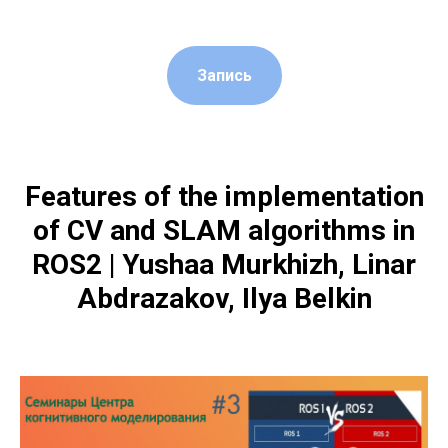
Запись
Features of the implementation
of CV and SLAM algorithms in
ROS2 | Yushaa Murkhizh, Linar
Abdrazakov, Ilya Belkin