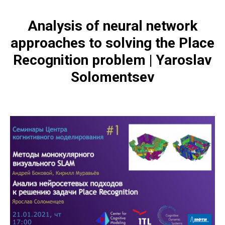
Analysis of neural network
approaches to solving the Place
Recognition problem | Yaroslav
Solomentsev