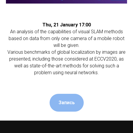
Thu, 21 January 17:00
An analysis of the capabilities of visual SLAM methods
based on data from only one camera of a mobile robot
will be given.
Various benchmarks of global localization by images are
presented, including those considered at ECCV2020, as
well as state-of-the-art methods for solving such a
problem using neural networks.
Запись