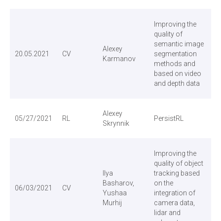
Improving the
quality of
semantic image
Alexey
20.05.2021
CV
segmentation
Karmanov
methods and
based on video
and depth data
Alexey
05/27/2021
RL
PersistRL
Skrynnik
Improving the
quality of object
Ilya
tracking based
Basharov,
on the
06/03/2021
CV
Yushaa
integration of
Murhij
camera data,
lidar and