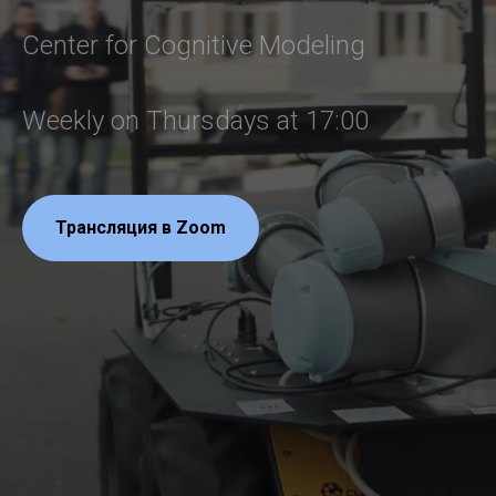
Center for Cognitive Modeling
Weekly on Thursdays at 17:00
Трансляция в Zoom