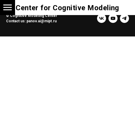
Center for Cognitive Modeling
© Cognitive Modeling Center
Contact us: panov.ai@mipt.ru